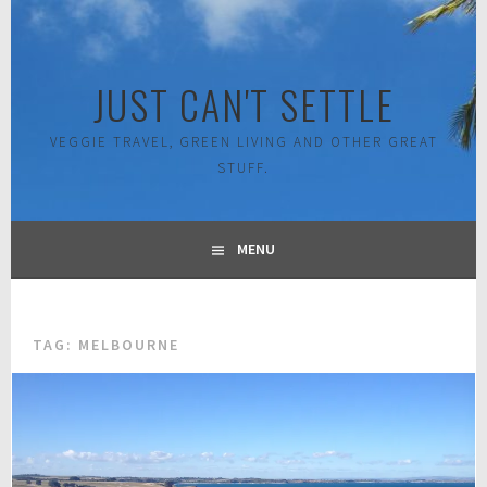
Skip
to
content
JUST CAN'T SETTLE
VEGGIE TRAVEL, GREEN LIVING AND OTHER GREAT
STUFF.
MENU
TAG:
MELBOURNE