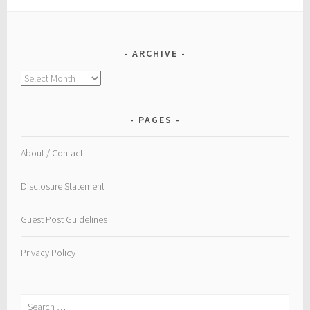
ARCHIVE
Archive
PAGES
About / Contact
Disclosure Statement
Guest Post Guidelines
Privacy Policy
Search