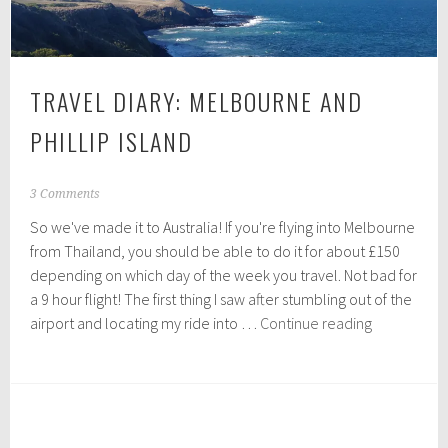
TRAVEL DIARY: MELBOURNE AND
PHILLIP ISLAND
D
3 Comments
e
So we've made it to Australia! If you're flying into Melbourne
c
e
from Thailand, you should be able to do it for about £150
m
depending on which day of the week you travel. Not bad for
b
a 9 hour flight! The first thing I saw after stumbling out of the
e
Travel
r
airport and locating my ride into …
Continue reading
1
Diary:
0
Melbourne
,
and
2
0
Phillip
1
Island
5