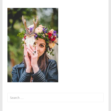
Search
for: