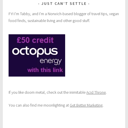
JUST CAN’T SETTLE
FYI I’m Tabby, and I’m a Norwich-based blogger of travel tips, vegan
food finds, sustainable living and other good stuff.
If you like doom metal, check out the inimitable
Acid Throne
.
You can also find me moonlighting at
Get Better Marketing
.