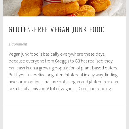
GLUTEN-FREE VEGAN JUNK FOOD
N
1 Comment
o
Vegan junk food is basically everywhere these days,
v
e
because everyone from Gregg's to Gü has realised they
m
can cash in on a growing population of plant-based eaters.
b
But if you're coeliac or gluten-intolerant in any way, finding
e
r
awesome options that are both vegan and gluten-free can
2
Gluten-
be a bit of a mission. A lot of vegan …
Continue reading
,
Free
2
Vegan
0
1
Junk
9
Food