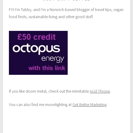
FYI I’m Tabby, and I’m a Norwich-based blogger of travel tips, vegan
food finds, sustainable living and other good stuff.
If you like doom metal, check out the inimitable
Acid Throne
.
You can also find me moonlighting at
Get Better Marketing
.