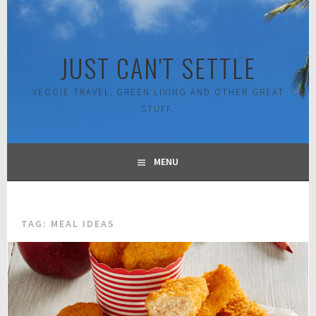
Skip
to
content
JUST CAN'T SETTLE
VEGGIE TRAVEL, GREEN LIVING AND OTHER GREAT
STUFF.
MENU
TAG:
MEAL IDEAS