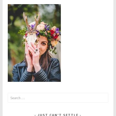
Search
for:
JUST CAN’T SETTLE