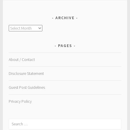
ARCHIVE
Archive
PAGES
About / Contact
Disclosure Statement
Guest Post Guidelines
Privacy Policy
Search
for: