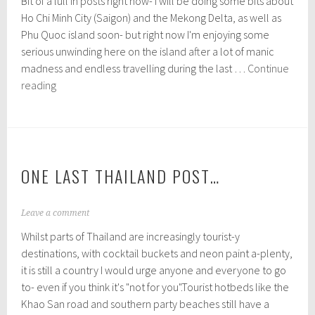
Bit of a lull in posts right now- I will be doing some bits about
b
r
Ho Chi Minh City (Saigon) and the Mekong Delta, as well as
u
Phu Quoc island soon- but right now I'm enjoying some
a
serious unwinding here on the island after a lot of manic
r
y
madness and endless travelling during the last …
Continue
2
Getting
reading
7
behind
,
on
2
0
posts!
1
6
ONE LAST THAILAND POST…
D
Leave a comment
e
Whilst parts of Thailand are increasingly tourist-y
c
e
destinations, with cocktail buckets and neon paint a-plenty,
m
it is still a country I would urge anyone and everyone to go
b
to- even if you think it's "not for you".Tourist hotbeds like the
e
r
Khao San road and southern party beaches still have a
3