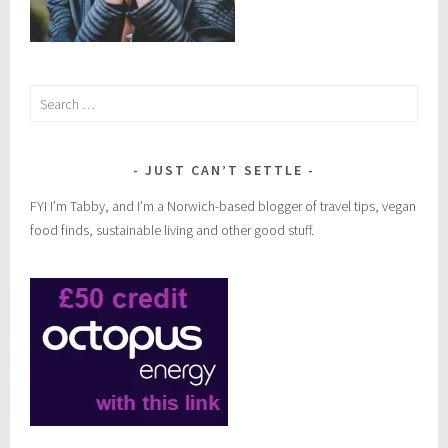
Search
for:
JUST CAN’T SETTLE
FYI I’m Tabby, and I’m a Norwich-based blogger of travel tips, vegan
food finds, sustainable living and other good stuff.