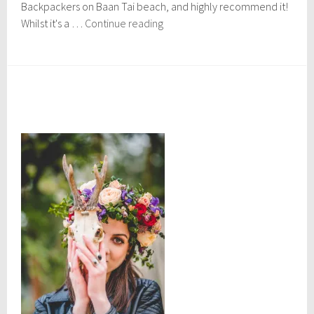
r
Backpackers on Baan Tai beach, and highly recommend it!
2
Koh
Whilst it's a …
Continue reading
7
Phangan,
,
Thailand
2
0
1
5