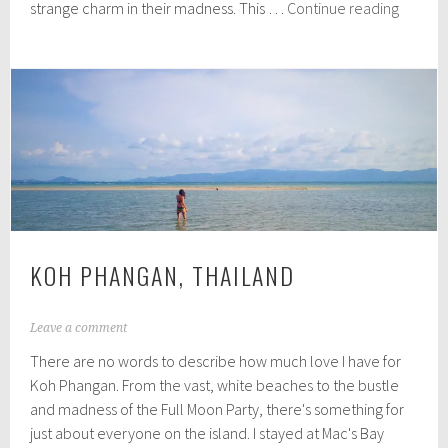
One
strange charm in their madness. This …
Continue reading
,
last
2
Thaila
0
1
post…
5
KOH PHANGAN, THAILAND
N
Leave a comment
o
There are no words to describe how much love I have for
v
e
Koh Phangan. From the vast, white beaches to the bustle
m
and madness of the Full Moon Party, there's something for
b
just about everyone on the island. I stayed at Mac's Bay
e