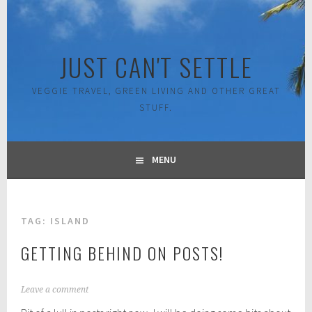
Skip
to
content
JUST CAN'T SETTLE
VEGGIE TRAVEL, GREEN LIVING AND OTHER GREAT
STUFF.
MENU
TAG:
ISLAND
GETTING BEHIND ON POSTS!
F
Leave a comment
e