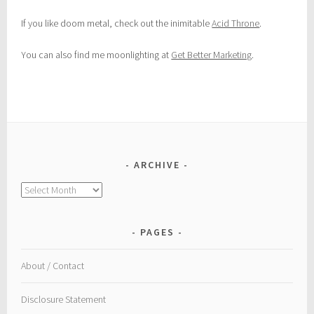
If you like doom metal, check out the inimitable
Acid Throne
.
You can also find me moonlighting at
Get Better Marketing
.
ARCHIVE
Archive
PAGES
About / Contact
Disclosure Statement