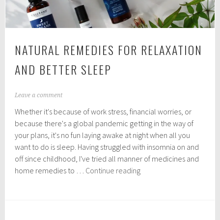
NATURAL REMEDIES FOR RELAXATION
AND BETTER SLEEP
M
Leave a comment
a
Whether it's because of work stress, financial worries, or
y
1
because there's a global pandemic getting in the way of
6
your plans, it's no fun laying awake at night when all you
,
want to do is sleep. Having struggled with insomnia on and
2
0
off since childhood, I've tried all manner of medicines and
2
Natural
home remedies to …
Continue reading
0
remedies
for
relaxation
and