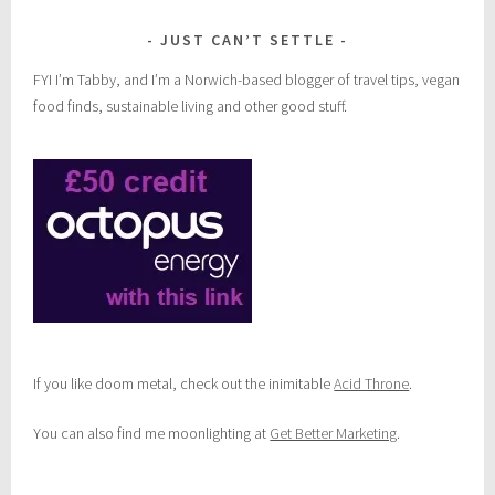
JUST CAN’T SETTLE
FYI I’m Tabby, and I’m a Norwich-based blogger of travel tips, vegan
food finds, sustainable living and other good stuff.
If you like doom metal, check out the inimitable
Acid Throne
.
You can also find me moonlighting at
Get Better Marketing
.