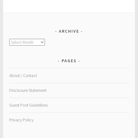
ARCHIVE
Archive
PAGES
About / Contact
Disclosure Statement
Guest Post Guidelines
Privacy Policy