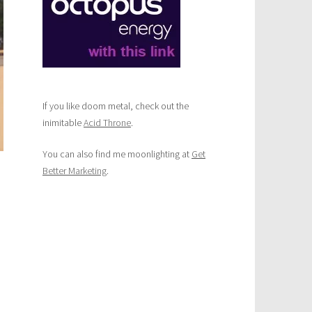
If you like doom metal, check out the
inimitable
Acid Throne
.
You can also find me moonlighting at
Get
Better Marketing
.