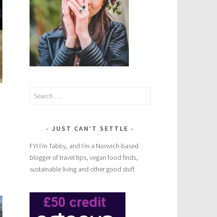
Search
for:
JUST CAN’T SETTLE
FYI I’m Tabby, and I’m a Norwich-based
blogger of travel tips, vegan food finds,
sustainable living and other good stuff.