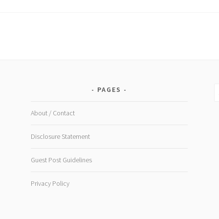
s
S
PAGES
fo
About / Contact
Disclosure Statement
Guest Post Guidelines
Privacy Policy