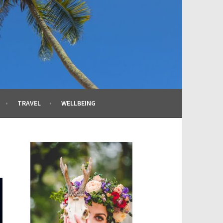
TRAVEL
WELLBEING