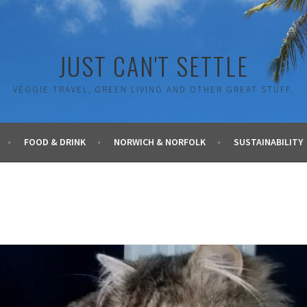
JUST CAN'T SETTLE
VEGGIE TRAVEL, GREEN LIVING AND OTHER GREAT STUFF.
FOOD & DRINK
NORWICH & NORFOLK
SUSTAINABILITY
G