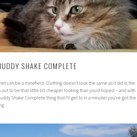
BUDDY SHAKE COMPLETE
rnet can be a minefield. Clothing doesn't look the same as it did in the
out to be that little bit cheaper looking than you'd hoped – and with
ibuddy Shake Complete thing that I'll get to in a minute) you've got the
Review:
ng
Nutribuddy
Shake
Complete