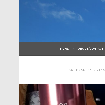
Skip
to
content
HOME
ABOUT/CONTACT
TAG:
HEALTHY LIVIN