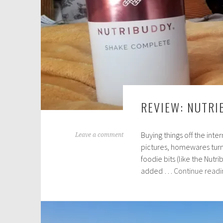
REVIEW: NUTRI
Buying things off the inte
M
Leave a comment
pictures, homewares turn 
a
foodie bits (like the Nutr
r
added …
Continue readi
c
h
2
9
,