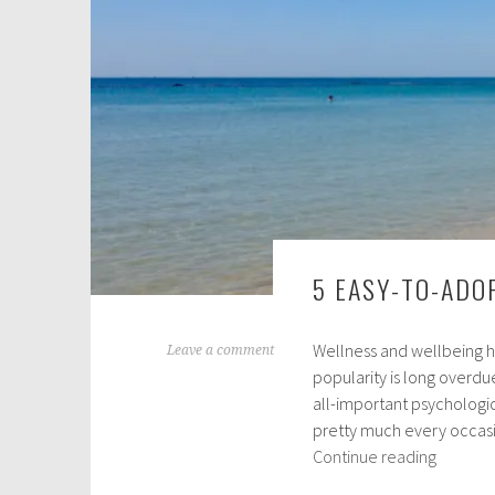
2
0
1
9
5 EASY-TO-ADO
Wellness and wellbeing ha
J
Leave a comment
popularity is long overdu
u
all-important psychologi
n
pretty much every occasio
e
5
Continue reading
1
Easy-
4