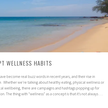
PT WELLNESS HABITS
ve become real buzz words in recent years, and their rise in
e. Whether we’re talking about healthy eating, physical wellness or
cal wellbeing, there are campaigns and hashtags popping up for
n. The thing with “wellness” as a concept is that it’s not always …