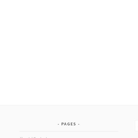
S
PAGES
fo