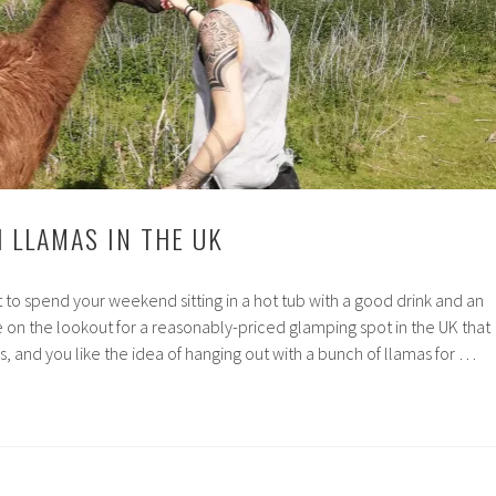
 LLAMAS IN THE UK
to spend your weekend sitting in a hot tub with a good drink and an
re on the lookout for a reasonably-priced glamping spot in the UK that
s, and you like the idea of hanging out with a bunch of llamas for …
ng