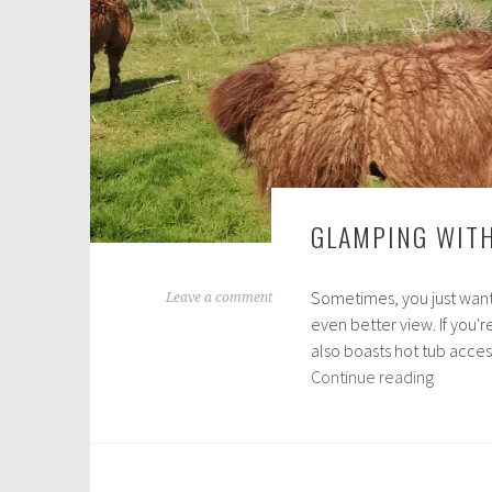
GLAMPING WITH
Sometimes, you just want 
J
Leave a comment
even better view. If you'
u
also boasts hot tub acces
l
Glampi
Continue reading
y
with
2
Llamas
8
in
,
the
2