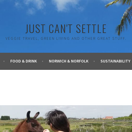
JUST CAN'T SETTLE
VEGGIE TRAVEL, GREEN LIVING AND OTHER GREAT STUFF.
FOOD & DRINK
NORWICH & NORFOLK
SUSTAINABILITY