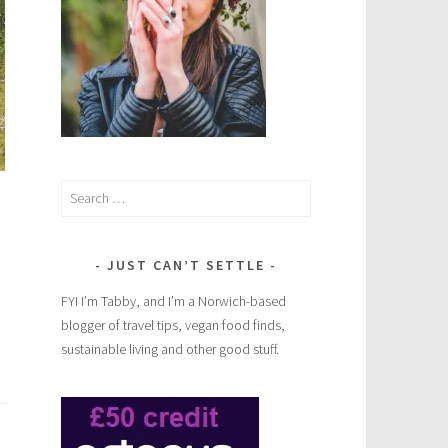
Search
for:
JUST CAN’T SETTLE
FYI I’m Tabby, and I’m a Norwich-based
blogger of travel tips, vegan food finds,
sustainable living and other good stuff.