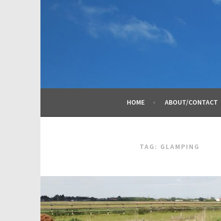
Skip
to
content
HOME
ABOUT/CONTACT
TAG:
GLAMPING