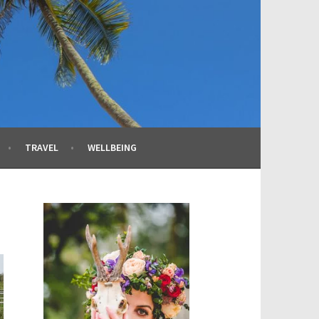
TRAVEL
WELLBEING