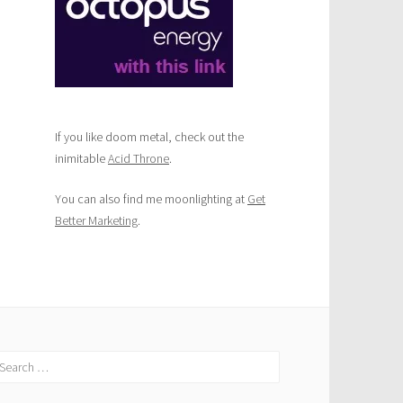
If you like doom metal, check out the
inimitable
Acid Throne
.
You can also find me moonlighting at
Get
Better Marketing
.
earch
r: