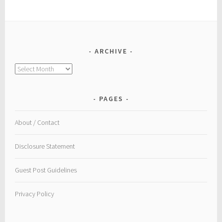
ARCHIVE
Archive
PAGES
About / Contact
Disclosure Statement
Guest Post Guidelines
Privacy Policy