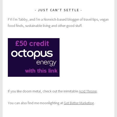
JUST CAN’T SETTLE
FYI I’m Tabby, and I’m a Norwich-based blogger of travel tips, vegan
food finds, sustainable living and other good stuff.
If you like doom metal, check out the inimitable
Acid Throne
.
You can also find me moonlighting at
Get Better Marketing
.