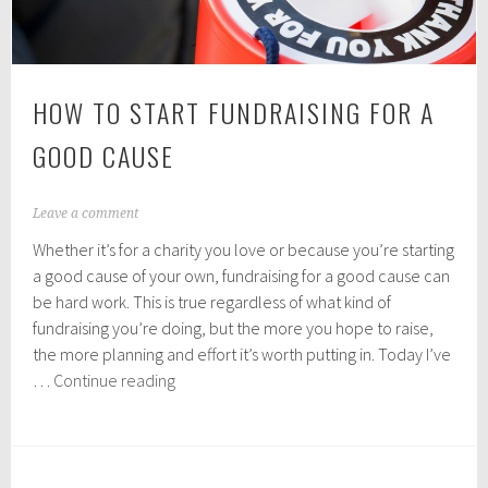
HOW TO START FUNDRAISING FOR A
GOOD CAUSE
M
Leave a comment
a
Whether it’s for a charity you love or because you’re starting
r
c
a good cause of your own, fundraising for a good cause can
h
be hard work. This is true regardless of what kind of
2
fundraising you’re doing, but the more you hope to raise,
6
,
the more planning and effort it’s worth putting in. Today I’ve
2
How
…
Continue reading
0
to
1
Start
9
Fundraising
for