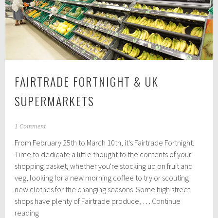
lifestyle
greener
FAIRTRADE FORTNIGHT & UK
SUPERMARKETS
F
1 Comment
e
From February 25th to March 10th, it's Fairtrade Fortnight.
b
r
Time to dedicate a little thought to the contents of your
u
shopping basket, whether you're stocking up on fruit and
a
veg, looking for a new morning coffee to try or scouting
r
y
new clothes for the changing seasons. Some high street
2
shops have plenty of Fairtrade produce, …
Continue
5
Fairtrade
reading
,