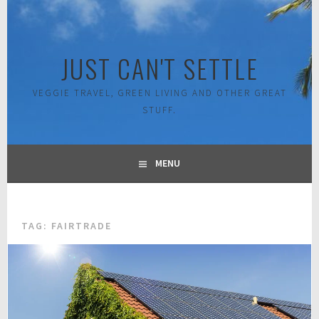
Skip
to
content
JUST CAN'T SETTLE
VEGGIE TRAVEL, GREEN LIVING AND OTHER GREAT
STUFF.
MENU
TAG:
FAIRTRADE