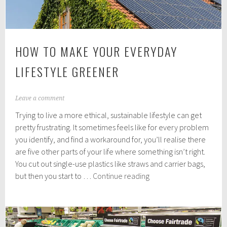
HOW TO MAKE YOUR EVERYDAY
LIFESTYLE GREENER
A
Leave a comment
p
Trying to live a more ethical, sustainable lifestyle can get
r
i
pretty frustrating. It sometimes feels like for every problem
l
you identify, and find a workaround for, you’ll realise there
1
are five other parts of your life where something isn’t right.
2
,
You cut out single-use plastics like straws and carrier bags,
2
How
but then you start to …
Continue reading
0
to
1
make
9
your
everyday