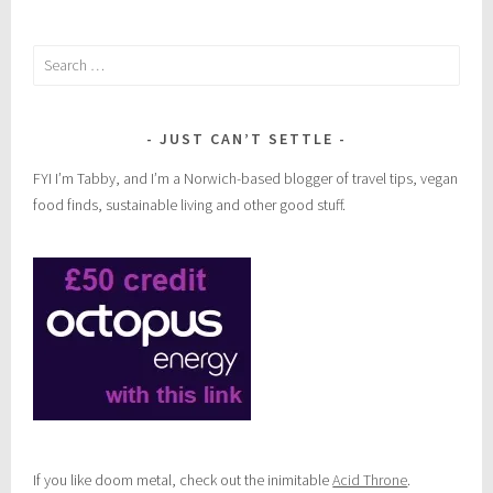
Search
for:
JUST CAN’T SETTLE
FYI I’m Tabby, and I’m a Norwich-based blogger of travel tips, vegan
food finds, sustainable living and other good stuff.
If you like doom metal, check out the inimitable
Acid Throne
.