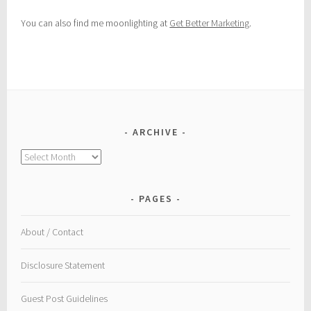
You can also find me moonlighting at
Get Better Marketing
.
ARCHIVE
Archive
PAGES
About / Contact
Disclosure Statement
Guest Post Guidelines