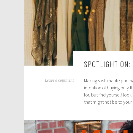
SPOTLIGHT ON:
Making sustainable purcha
D
Leave a comment
intention of buying only t
e
for, but find yourself loo
c
that might not be to your
e
m
b
e
r