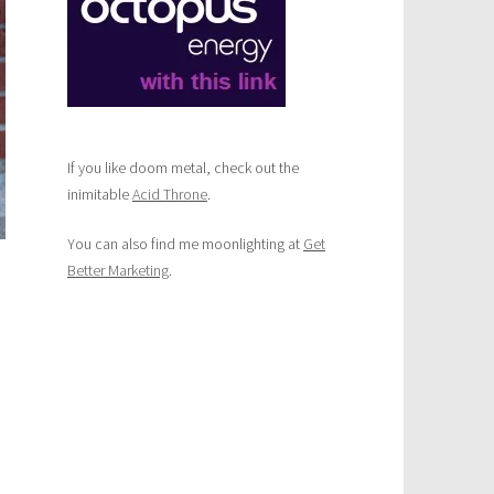
If you like doom metal, check out the
inimitable
Acid Throne
.
You can also find me moonlighting at
Get
Better Marketing
.