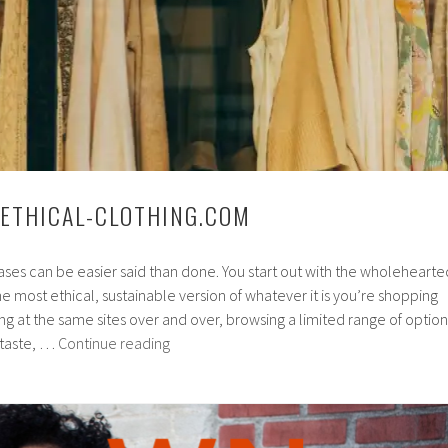
 ETHICAL-CLOTHING.COM
ses can be easier said than done. You start out with the wholehearte
he most ethical, sustainable version of whatever it is you’re shopping
king at the same sites over and over, browsing a limited range of option
Spotlight
 taste, …
Continue reading
On:
Ethical-
Clothing.com