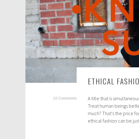
1
,
2
0
2
1
ETHICAL FASHI
A title that is simultaneo
A
10 Comments
Treat human beings better
u
much? That's the price fo
g
ethical fashion can be ju
u
s
t