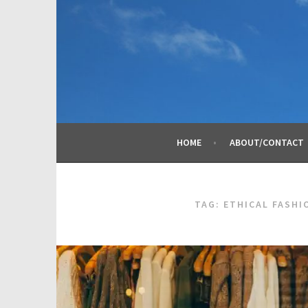
Skip
to
content
HOME
ABOUT/CONTACT
TAG:
ETHICAL FASHI