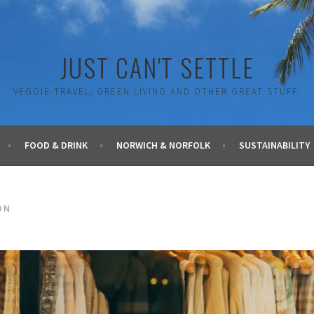
JUST CAN'T SETTLE
VEGGIE TRAVEL, GREEN LIVING AND OTHER GREAT STUFF.
FOOD & DRINK
NORWICH & NORFOLK
SUSTAINABILITY
ON