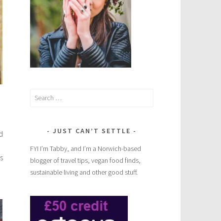
Search
for:
JUST CAN’T SETTLE
d
FYI I’m Tabby, and I’m a Norwich-based
s
blogger of travel tips, vegan food finds,
sustainable living and other good stuff.