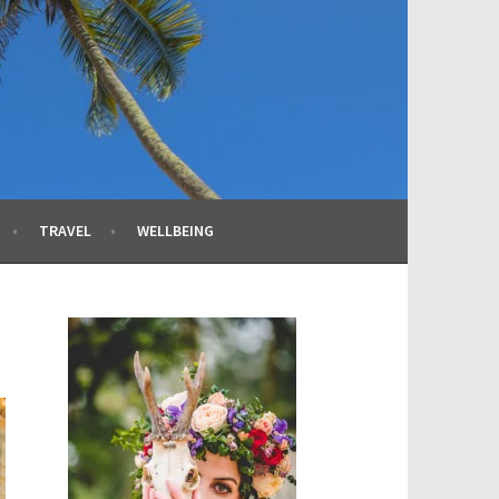
TRAVEL
WELLBEING