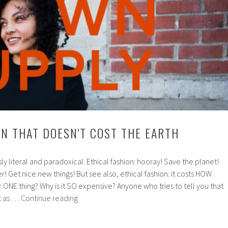
ON THAT DOESN'T COST THE EARTH
usly literal and paradoxical. Ethical fashion: hooray! Save the planet!
! Get nice new things! But see also, ethical fashion: it costs HOW
r ONE thing? Why is it SO expensive? Anyone who tries to tell you that
Ethical
st as …
Continue reading
fashion
that