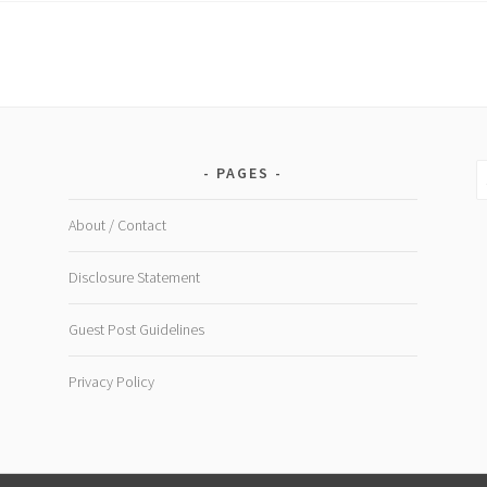
doesn't
cost
the
earth
S
PAGES
fo
About / Contact
Disclosure Statement
Guest Post Guidelines
Privacy Policy