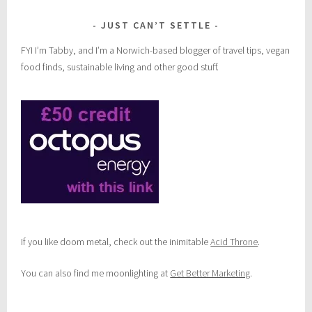
JUST CAN’T SETTLE
FYI I’m Tabby, and I’m a Norwich-based blogger of travel tips, vegan
food finds, sustainable living and other good stuff.
If you like doom metal, check out the inimitable
Acid Throne
.
You can also find me moonlighting at
Get Better Marketing
.