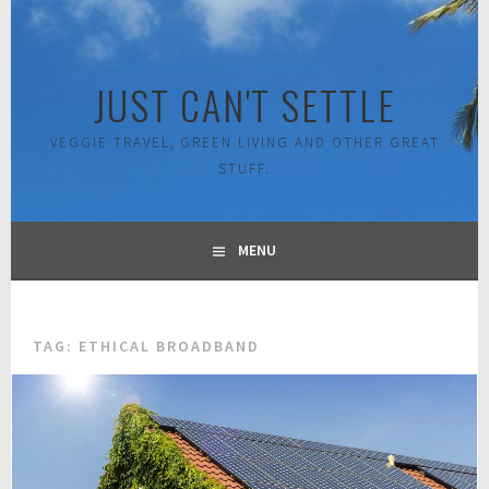
Skip
to
content
JUST CAN'T SETTLE
VEGGIE TRAVEL, GREEN LIVING AND OTHER GREAT
STUFF.
MENU
TAG:
ETHICAL BROADBAND