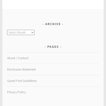
ARCHIVE
Archive
PAGES
About / Contact
Disclosure Statement
Guest Post Guidelines
Privacy Policy