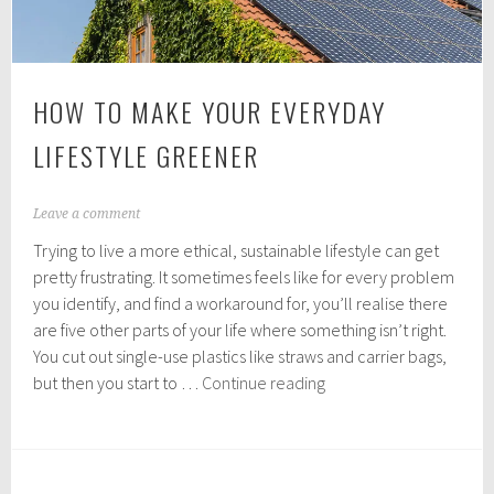
HOW TO MAKE YOUR EVERYDAY
LIFESTYLE GREENER
A
Leave a comment
p
Trying to live a more ethical, sustainable lifestyle can get
r
i
pretty frustrating. It sometimes feels like for every problem
l
you identify, and find a workaround for, you’ll realise there
1
are five other parts of your life where something isn’t right.
2
,
You cut out single-use plastics like straws and carrier bags,
2
How
but then you start to …
Continue reading
0
to
1
make
9
your
everyday