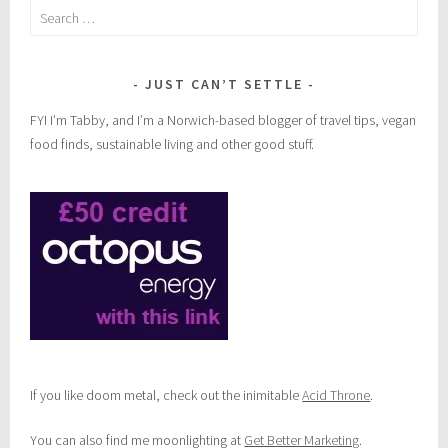
Search
for:
JUST CAN’T SETTLE
FYI I’m Tabby, and I’m a Norwich-based blogger of travel tips, vegan
food finds, sustainable living and other good stuff.
If you like doom metal, check out the inimitable
Acid Throne
.
You can also find me moonlighting at
Get Better Marketing
.