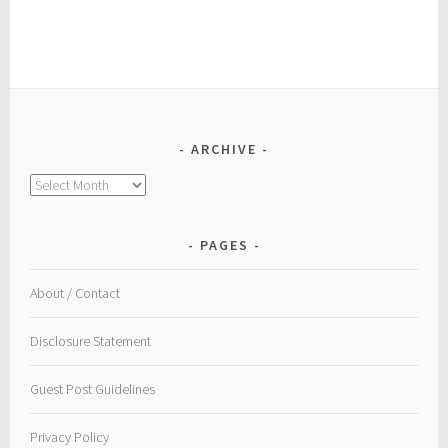
ARCHIVE
Archive
PAGES
About / Contact
Disclosure Statement
Guest Post Guidelines
Privacy Policy