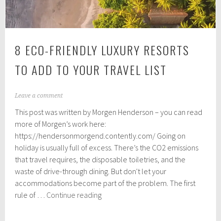
8 ECO-FRIENDLY LUXURY RESORTS
TO ADD TO YOUR TRAVEL LIST
S
Leave a comment
e
This post was written by Morgen Henderson – you can read
p
t
more of Morgen’s work here:
e
https://hendersonmorgend.contently.com/ Going on
m
holiday is usually full of excess. There’s the CO2 emissions
b
e
that travel requires, the disposable toiletries, and the
r
waste of drive-through dining. But don't let your
2
accommodations become part of the problem. The first
6
8
,
rule of …
Continue reading
2
Eco-
0
Friendly
1