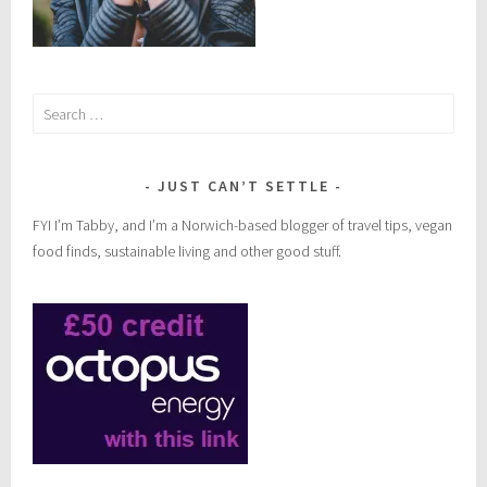
Search
for:
JUST CAN’T SETTLE
FYI I’m Tabby, and I’m a Norwich-based blogger of travel tips, vegan
food finds, sustainable living and other good stuff.