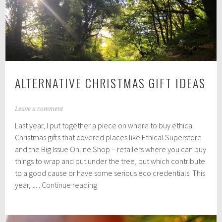
Picks
ALTERNATIVE CHRISTMAS GIFT IDEAS
N
Leave a comment
o
Last year, I put together a piece on where to buy ethical
v
e
Christmas gifts that covered places like Ethical Superstore
m
and the Big Issue Online Shop – retailers where you can buy
b
things to wrap and put under the tree, but which contribute
e
r
to a good cause or have some serious eco credentials. This
2
Alternative
year, …
Continue reading
9
Christmas
,
Gift
2
0
Ideas