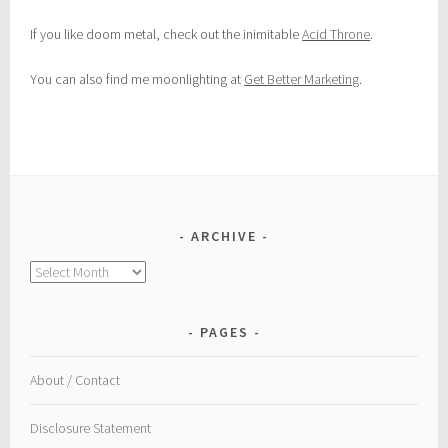
If you like doom metal, check out the inimitable
Acid Throne
.
You can also find me moonlighting at
Get Better Marketing
.
ARCHIVE
Archive
PAGES
About / Contact
Disclosure Statement