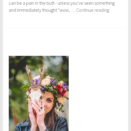
r
can be a pain in the butt - unless you’ve seen something
4
Where
and immediately thought “wow, …
Continue reading
,
to
2
buy:
0
1
Ethical
7
Christmas
Gifts