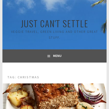
Skip
to
content
JUST CAN'T SETTLE
VEGGIE TRAVEL, GREEN LIVING AND OTHER GREAT
STUFF.
MENU
TAG:
CHRISTMAS