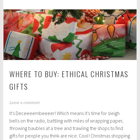
2
0
1
8
WHERE TO BUY: ETHICAL CHRISTMAS
GIFTS
D
Leave a comment
e
It’s Deceeeembeeeer! Which means it’s time for sleigh
c
e
bells on the radio, battling with miles of wrapping paper,
m
throwing baubles at a tree and trawling the shops to find
b
gifts for people you think are nice. Cool! Christmas shopping
e