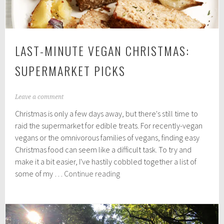
LAST-MINUTE VEGAN CHRISTMAS:
SUPERMARKET PICKS
D
Leave a comment
e
Christmas is only a few days away, but there's still time to
c
e
raid the supermarket for edible treats. For recently-vegan
m
vegans or the omnivorous families of vegans, finding easy
b
Christmas food can seem like a difficult task. To try and
e
r
make it a bit easier, I've hastily cobbled together a list of
2
Last-
some of my …
Continue reading
1
Minute
,
Vegan
2
0
Christmas:
1
Supermarket
8