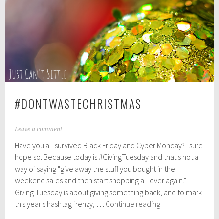
1
8
#DONTWASTECHRISTMAS
N
Leave a comment
o
Have you all survived Black Friday and Cyber Monday? I sure
v
e
hope so. Because today is #GivingTuesday and that's not a
m
way of saying "give away the stuff you bought in the
b
weekend sales and then start shopping all over again."
e
r
Giving Tuesday is about giving something back, and to mark
2
#DontWasteChrist
this year's hashtag frenzy, …
Continue reading
7
,