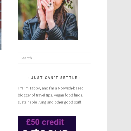
Search
for:
JUST CAN’T SETTLE
FYI I’m Tabby, and I’m a Norwich-based
blogger of travel tips, vegan food finds,
sustainable living and other good stuff.