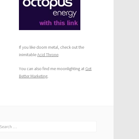
If you like doom metal, check out the
inimitable
Acid Throne
.
You can also find me moonlighting at
Get
Better Marketing
.
earch
r: