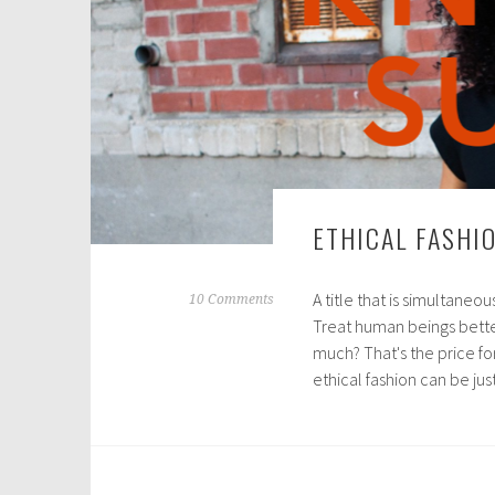
ETHICAL FASHI
A title that is simultaneo
A
10 Comments
Treat human beings better
u
much? That's the price fo
g
ethical fashion can be ju
u
s
t
3
,