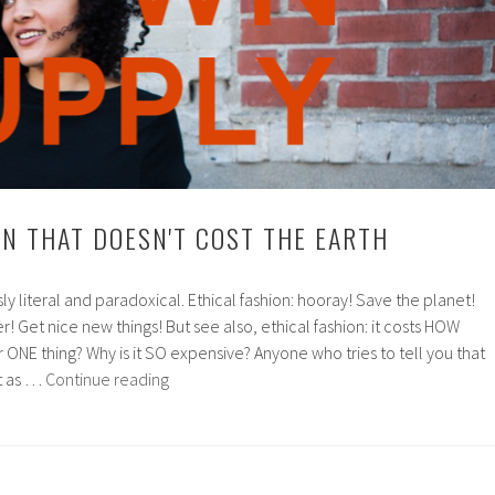
ON THAT DOESN'T COST THE EARTH
usly literal and paradoxical. Ethical fashion: hooray! Save the planet!
! Get nice new things! But see also, ethical fashion: it costs HOW
r ONE thing? Why is it SO expensive? Anyone who tries to tell you that
Ethical
st as …
Continue reading
fashion
that
doesn't
cost