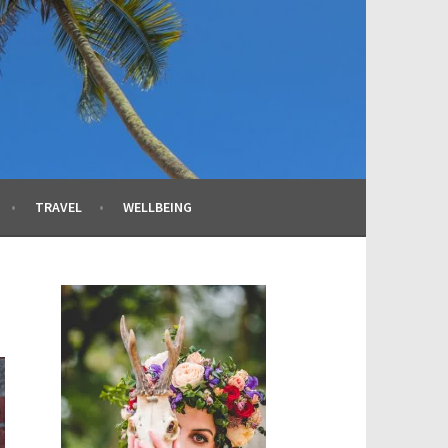
TRAVEL
WELLBEING