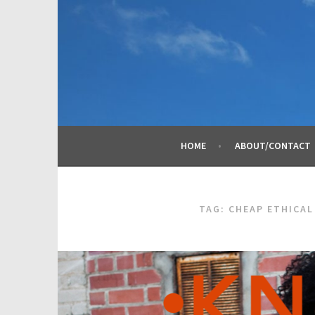
Skip
to
content
HOME
ABOUT/CONTACT
TAG:
CHEAP ETHICAL