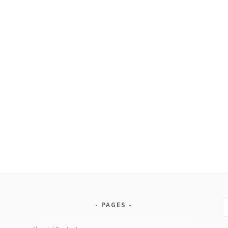
the
earth
S
PAGES
fo