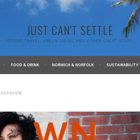
JUST CAN'T SETTLE
VEGGIE TRAVEL, GREEN LIVING AND OTHER GREAT STUFF.
FOOD & DRINK
NORWICH & NORFOLK
SUSTAINABILITY
 FASHION