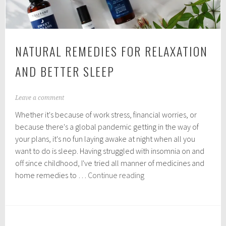
NATURAL REMEDIES FOR RELAXATION
AND BETTER SLEEP
M
Leave a comment
a
Whether it's because of work stress, financial worries, or
y
1
because there's a global pandemic getting in the way of
6
your plans, it's no fun laying awake at night when all you
,
want to do is sleep. Having struggled with insomnia on and
2
0
off since childhood, I've tried all manner of medicines and
2
Natural
home remedies to …
Continue reading
0
remedies
for
relaxation
and