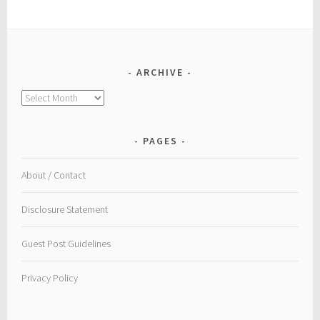
ARCHIVE
Archive
PAGES
About / Contact
Disclosure Statement
Guest Post Guidelines
Privacy Policy