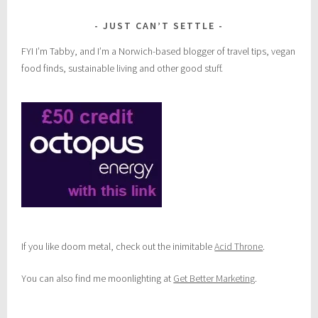
JUST CAN’T SETTLE
FYI I’m Tabby, and I’m a Norwich-based blogger of travel tips, vegan
food finds, sustainable living and other good stuff.
If you like doom metal, check out the inimitable
Acid Throne
.
You can also find me moonlighting at
Get Better Marketing
.